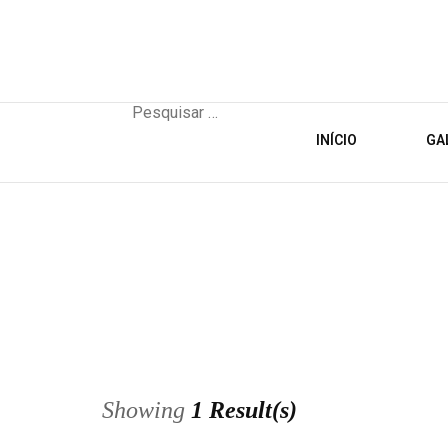
Pesquisar
por:
INÍCIO
GA
Showing
1 Result(s)