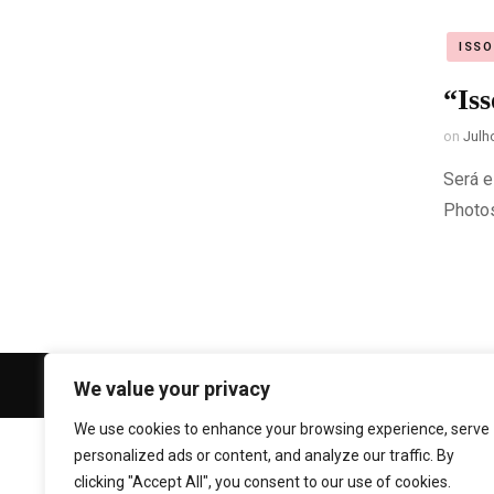
ISS
“Is
on
Julh
Será e
Photo
© Copyright 2026
Gi Cristóvão Photogr
We value your privacy
We use cookies to enhance your browsing experience, serve
personalized ads or content, and analyze our traffic. By
clicking "Accept All", you consent to our use of cookies.