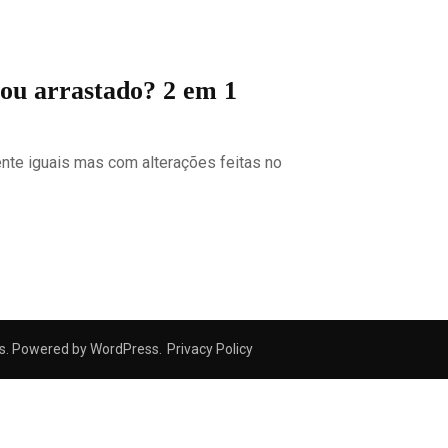
 ou arrastado? 2 em 1
nte iguais mas com alterações feitas no
s
. Powered by
WordPress
.
Privacy Policy